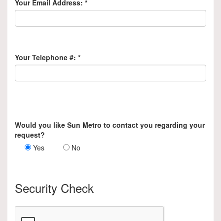
Your Email Address:
*
Your Telephone #:
*
Would you like Sun Metro to contact you regarding your
request?
Yes
No
Security Check