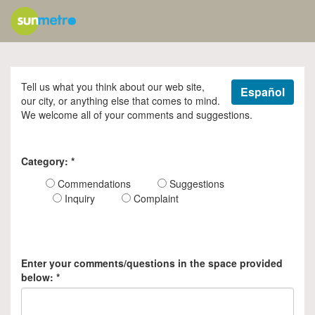
Tell us what you think about our web site,
Español
our city, or anything else that comes to mind.
We welcome all of your comments and suggestions.
Category:
*
Commendations
Suggestions
Inquiry
Complaint
Enter your comments/questions in the space provided
below:
*