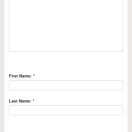
First Name:
*
Last Name:
*